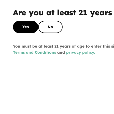
FIRST ORDER
Are you at least 21 years
What's your favorite way to consume?
Yes
No
Vape
You must be at least 21 years of age to enter this 
Terms and Conditions
and
privacy policy.
Flower
Pre-roll
Edibles