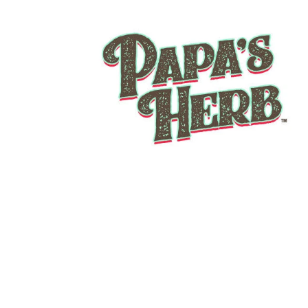
THIN MINTZ INDOOR
From
$12.00
THCa FLOWER
Add to Cart