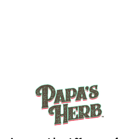
Add to cart $35.00
✦ Free shipping on orders $70+
✦ Average shipping: 2-3 days.
YOU'VE GOT
15% OFF YOUR FIRST
ORDER
What's your favorite way to consume?
Vape